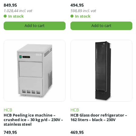
849,95
494,95
1.028,44
incl. vat
598,89
incl. vat
In stock
In stock
Add to cart
Add to cart
HCB
HCB
HCB Peeling ice machine –
HCB Glass door refrigerator –
crushed ice – 30 kg p/d – 230V –
162 liters – black – 230V
stainless steel
749,95
469,95