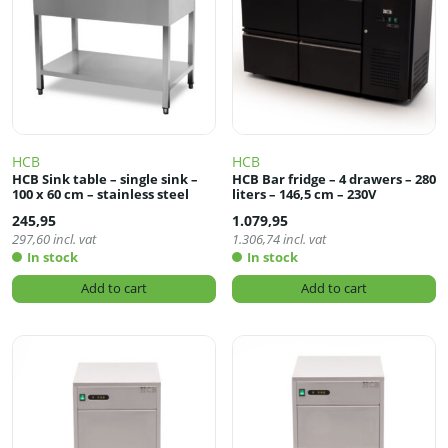
HCB
HCB
HCB Sink table – single sink –
HCB Bar fridge – 4 drawers – 280
100 x 60 cm – stainless steel
liters – 146,5 cm – 230V
245,95
1.079,95
297,60
incl. vat
1.306,74
incl. vat
In stock
In stock
Add to cart
Add to cart