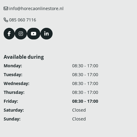
info@horecaonlinestore.nl
085 060 7116
Available during
Monday:
08:30 - 17:00
Tuesday:
08:30 - 17:00
Wednesday:
08:30 - 17:00
Thursday:
08:30 - 17:00
Friday:
08:30 - 17:00
Saturday:
Closed
Sunday:
Closed