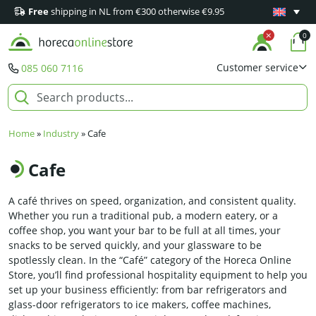
Free
shipping in NL from €300 otherwise €9.95
Minimum 1
0
Customer service
085 060 7116
Home
»
Industry
»
Cafe
Cafe
A café thrives on speed, organization, and consistent quality.
Whether you run a traditional pub, a modern eatery, or a
coffee shop, you want your bar to be full at all times, your
snacks to be served quickly, and your glassware to be
spotlessly clean. In the “Café” category of the Horeca Online
Store, you’ll find professional hospitality equipment to help you
set up your business efficiently: from bar refrigerators and
glass-door refrigerators to ice makers, coffee machines,