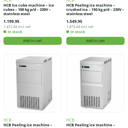
HCB
HCB
HCB Ice cube machine – ice
HCB Peeling ice machine –
cubes – 100 kg p/d – 230V –
crushed ice – 150 kg p/d – 230V –
stainless steel
stainless steel
1.199,95
1.549,95
1.451,94
incl. vat
1.875,44
incl. vat
In stock
In stock
Add to cart
Add to cart
HCB
HCB
HCB Peeling ice machine –
HCB Peeling ice machine –