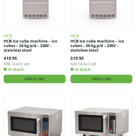
HCB
HCB
HCB Ice cube machine – ice
HCB Ice cube machine – ice
cubes – 24 kg p/d – 230V –
cubes – 50 kg p/d – 230V –
stainless steel
stainless steel
419,95
519,95
508,14
incl. vat
629,14
incl. vat
In stock
In stock
Add to cart
Add to cart