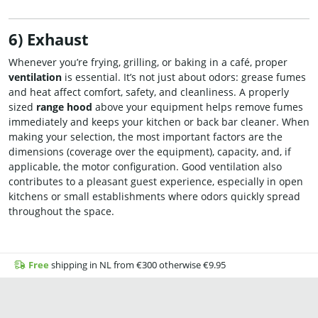
6) Exhaust
Whenever you’re frying, grilling, or baking in a café, proper
ventilation
is essential. It’s not just about odors: grease fumes
and heat affect comfort, safety, and cleanliness. A properly
sized
range hood
above your equipment helps remove fumes
immediately and keeps your kitchen or back bar cleaner. When
making your selection, the most important factors are the
dimensions (coverage over the equipment), capacity, and, if
applicable, the motor configuration. Good ventilation also
contributes to a pleasant guest experience, especially in open
kitchens or small establishments where odors quickly spread
throughout the space.
Free
shipping in NL from €300 otherwise €9.95