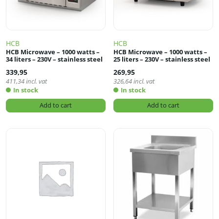
HCB
HCB
HCB Microwave – 1000 watts –
HCB Microwave – 1000 watts –
34 liters – 230V – stainless steel
25 liters – 230V – stainless steel
339,95
269,95
411,34
incl. vat
326,64
incl. vat
In stock
In stock
Add to cart
Add to cart