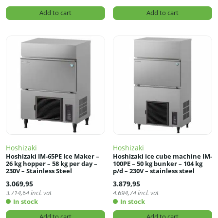
Add to cart
Add to cart
Hoshizaki
Hoshizaki
Hoshizaki IM-65PE Ice Maker –
Hoshizaki ice cube machine IM-
26 kg hopper – 58 kg per day –
100PE – 50 kg bunker – 104 kg
230V – Stainless Steel
p/d – 230V – stainless steel
3.069,95
3.879,95
3.714,64
incl. vat
4.694,74
incl. vat
In stock
In stock
Add to cart
Add to cart