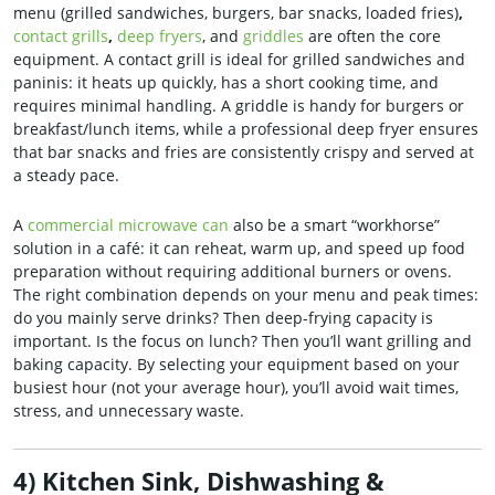
menu (grilled sandwiches, burgers, bar snacks, loaded fries)
,
contact grills
,
deep fryers
, and
griddles
are often the core
equipment. A contact grill is ideal for grilled sandwiches and
paninis: it heats up quickly, has a short cooking time, and
requires minimal handling. A griddle is handy for burgers or
breakfast/lunch items, while a professional deep fryer ensures
that bar snacks and fries are consistently crispy and served at
a steady pace.
A
commercial microwave can
also be a smart “workhorse”
solution in a café: it can reheat, warm up, and speed up food
preparation without requiring additional burners or ovens.
The right combination depends on your menu and peak times:
do you mainly serve drinks? Then deep-frying capacity is
important. Is the focus on lunch? Then you’ll want grilling and
baking capacity. By selecting your equipment based on your
busiest hour (not your average hour), you’ll avoid wait times,
stress, and unnecessary waste.
4) Kitchen Sink, Dishwashing &