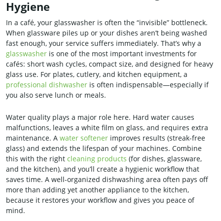
Hygiene
In a café, your glasswasher is often the “invisible” bottleneck.
When glassware piles up or your dishes aren’t being washed
fast enough, your service suffers immediately. That’s why a
glasswasher
is one of the most important investments for
cafés: short wash cycles, compact size, and designed for heavy
glass use. For plates, cutlery, and kitchen equipment, a
professional dishwasher
is often indispensable—especially if
you also serve lunch or meals.
Water quality plays a major role here. Hard water causes
malfunctions, leaves a white film on glass, and requires extra
maintenance. A
water softener
improves results (streak-free
glass) and extends the lifespan of your machines. Combine
this with the right
cleaning products
(for dishes, glassware,
and the kitchen), and you’ll create a hygienic workflow that
saves time. A well-organized dishwashing area often pays off
more than adding yet another appliance to the kitchen,
because it restores your workflow and gives you peace of
mind.