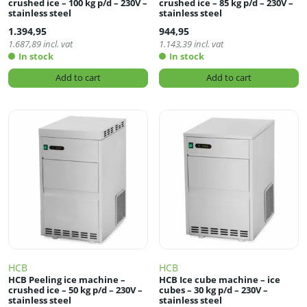
crushed ice – 100 kg p/d – 230V –
crushed ice – 85 kg p/d – 230V –
stainless steel
stainless steel
1.394,95
944,95
1.687,89
incl. vat
1.143,39
incl. vat
In stock
In stock
Add to cart
Add to cart
HCB
HCB
HCB Peeling ice machine –
HCB Ice cube machine – ice
crushed ice – 50 kg p/d – 230V –
cubes – 30 kg p/d – 230V –
stainless steel
stainless steel