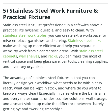
5) Stainless Steel Work Furniture &
Practical Fixtures
Stainless steel isn’t just “professional” in a café—it’s above all
practical: it’s hygienic, durable, and easy to clean. With
stainless steel work tables
, you can create extra workspace for
mise-en-place, garnishes, and serving.
Stainless steel sinks
make washing up more efficient and help you separate
wet/dirty work from clean/service areas. With
stainless steel
cabinets
,
wall shelves
, and
racks
, you can make the most of
vertical space and keep glassware, bar tools, cleaning supplies,
and inventory organized.
The advantage of stainless steel fixtures is that you can
literally design your workflow: what needs to be within easy
reach, what can be kept in stock, and where do you want to
keep walkways clear? Especially in cafes where the bar is small
and every meter counts, under-counter solutions, wall storage,
and a smart sink setup make the difference between “barely
getting by” and “working smoothly.”