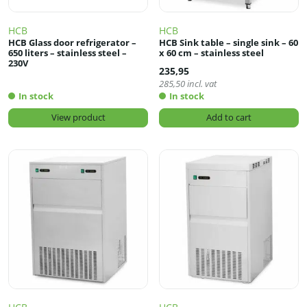
HCB
HCB
HCB Glass door refrigerator –
HCB Sink table – single sink – 60
650 liters – stainless steel –
x 60 cm – stainless steel
230V
235,95
285,50
incl. vat
In stock
In stock
View product
Add to cart