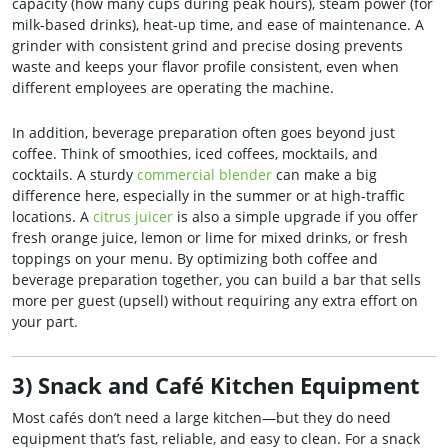
capacity (how many cups during peak hours), steam power (for
milk-based drinks), heat-up time, and ease of maintenance. A
grinder with consistent grind and precise dosing prevents
waste and keeps your flavor profile consistent, even when
different employees are operating the machine.
In addition, beverage preparation often goes beyond just
coffee. Think of smoothies, iced coffees, mocktails, and
cocktails. A sturdy
commercial blender
can make a big
difference here, especially in the summer or at high-traffic
locations. A
citrus juicer
is also a simple upgrade if you offer
fresh orange juice, lemon or lime for mixed drinks, or fresh
toppings on your menu. By optimizing both coffee and
beverage preparation together, you can build a bar that sells
more per guest (upsell) without requiring any extra effort on
your part.
3) Snack and Café Kitchen Equipment
Most cafés don’t need a large kitchen—but they do need
equipment that’s fast, reliable, and easy to clean. For a snack