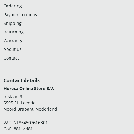
Ordering
Payment options
Shipping
Returning
Warranty
About us
Contact
Contact details
Horeca Online Store B.V.
Irislaan 9
5595 EH Leende
Noord Brabant, Nederland
VAT: NL864507616B01
CoC: 88114481