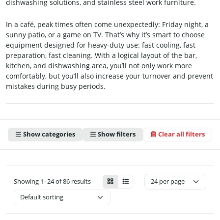
dishwashing solutions, and stainless steel work furniture.
In a café, peak times often come unexpectedly: Friday night, a
sunny patio, or a game on TV. That’s why it’s smart to choose
equipment designed for heavy-duty use: fast cooling, fast
preparation, fast cleaning. With a logical layout of the bar,
kitchen, and dishwashing area, you’ll not only work more
comfortably, but you’ll also increase your turnover and prevent
mistakes during busy periods.
Show categories
Show filters
Clear all filters
Showing 1–24 of 86 results