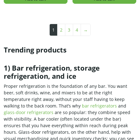
1
2
3
4
→
Trending products
1) Bar refrigeration, storage
refrigeration, and ice
Proper refrigeration is the foundation of any bar. You want
beer, soft drinks, wine, and mixers to be at the right
temperature right away, without your staff having to keep
walking to the back room. That’s why
bar refrigerators
and
glass-door refrigerators
are so popular: they combine speed
with visibility. A bar cooler (often located under the bar)
ensures that you have everything within reach during peak
hours. Glass-door refrigerators, on the other hand, help with
visual merchandising and quick inventory checks: you can see