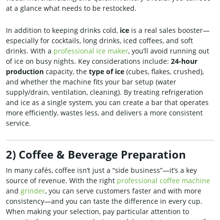
at a glance what needs to be restocked.
In addition to keeping drinks cold,
ice
is a real sales booster—
especially for cocktails, long drinks, iced coffees, and soft
drinks. With a
professional ice maker
, you’ll avoid running out
of ice on busy nights. Key considerations include:
24-hour
production
capacity, the
type of ice
(cubes, flakes, crushed),
and whether the machine fits your bar setup (water
supply/drain, ventilation, cleaning). By treating refrigeration
and ice as a single system, you can create a bar that operates
more efficiently, wastes less, and delivers a more consistent
service.
2) Coffee & Beverage Preparation
In many cafés, coffee isn’t just a “side business”—it’s a key
source of revenue. With the right
professional coffee machine
and
grinder
, you can serve customers faster and with more
consistency—and you can taste the difference in every cup.
When making your selection, pay particular attention to