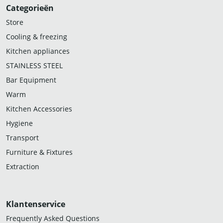
Categorieën
Store
Cooling & freezing
Kitchen appliances
STAINLESS STEEL
Bar Equipment
Warm
Kitchen Accessories
Hygiene
Transport
Furniture & Fixtures
Extraction
Klantenservice
Frequently Asked Questions