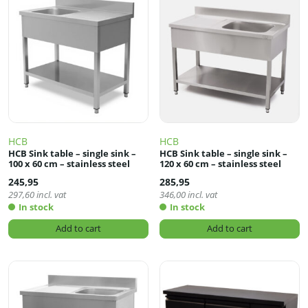
HCB
HCB
HCB Sink table – single sink –
HCB Sink table – single sink –
100 x 60 cm – stainless steel
120 x 60 cm – stainless steel
245,95
285,95
297,60
incl. vat
346,00
incl. vat
In stock
In stock
Add to cart
Add to cart