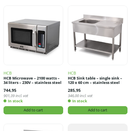
HCB
HCB
HCB Microwave – 2100 watts –
HCB Sink table – single sink –
34 liters – 230V – stainless steel
120 x 60 cm – stainless steel
744,95
285,95
901,39
incl. vat
346,00
incl. vat
In stock
In stock
Add to cart
Add to cart