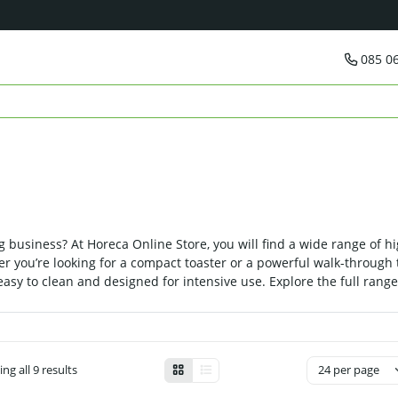
085 0
g business? At Horeca Online Store, you will find a wide range of hi
r you’re looking for a compact toaster or a powerful walk-through t
 easy to clean and designed for intensive use. Explore the full rang
ng all 9 results