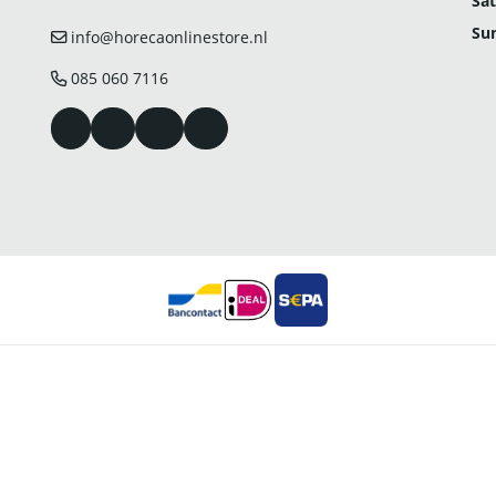
Sat
Su
info@horecaonlinestore.nl
085 060 7116