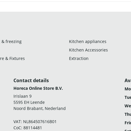
 & freezing
Kitchen appliances
Kitchen Accessories
re & Fixtures
Extraction
Contact details
Av
Horeca Online Store B.V.
Mo
Irislaan 9
Tu
5595 EH Leende
We
Noord Brabant, Nederland
Th
VAT: NL864507616B01
Fri
CoC: 88114481