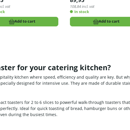
95
89,95
cl. vat
108,84
incl. vat
ock
In stock
Add to cart
Add to cart
ster for your catering kitchen?
spitality kitchen where speed, efficiency and quality are key. But 
e specially designed for intensive use. They are made of durable sta
act toasters for 2 to 6 slices to powerful walk-through toasters tha
 perfectly. Ideal for quick toasting of bread, hamburger buns or ot
even during the busiest times.