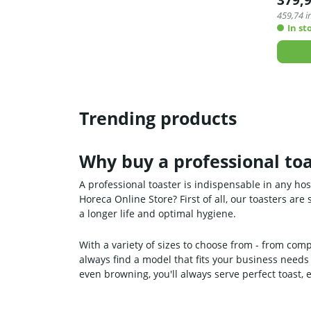
379,
459,74
in
In st
Trending products
Why buy a professional toa
A professional toaster is indispensable in any ho
Horeca Online Store? First of all, our toasters ar
a longer life and optimal hygiene.
With a variety of sizes to choose from - from comp
always find a model that fits your business needs
even browning, you'll always serve perfect toast, 