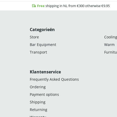
Free
shipping in NL from €300 otherwise €9.95
Categorieën
Store
Cooling
Bar Equipment
Warm
Transport
Furnitu
Klantenservice
Frequently Asked Questions
Ordering
Payment options
Shipping
Returning