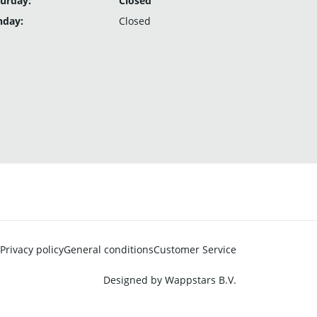
urday:
Closed
nday:
Closed
Privacy policy
General conditions
Customer Service
Designed by
Wappstars B.V.