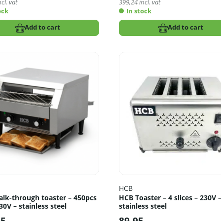
cl. vat
399,24
incl. vat
ock
In stock
Add to cart
Add to cart
HCB
lk-through toaster – 450pcs
HCB Toaster – 4 slices – 230V 
30V – stainless steel
stainless steel