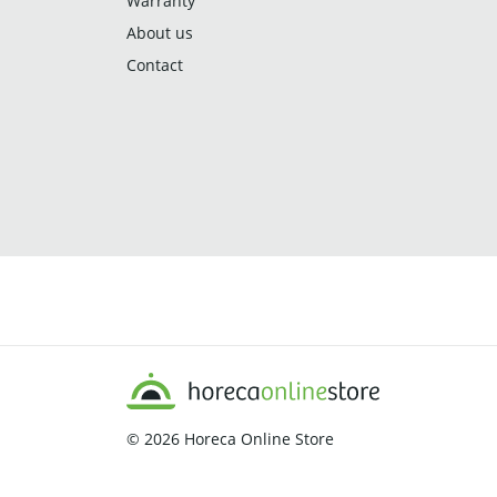
Warranty
About us
Contact
© 2026
Horeca Online Store