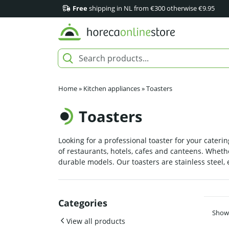
Free
shipping in NL from €300 otherwise €9.95
Home
»
Kitchen appliances
»
Toasters
Toasters
Looking for a professional toaster for your caterin
of restaurants, hotels, cafes and canteens. Whethe
durable models. Our toasters are stainless steel,
Categories
Showi
View all products