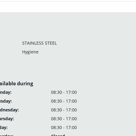
STAINLESS STEEL
Hygiene
ailable during
nday:
08:30 - 17:00
esday:
08:30 - 17:00
dnesday:
08:30 - 17:00
ursday:
08:30 - 17:00
day:
08:30 - 17:00