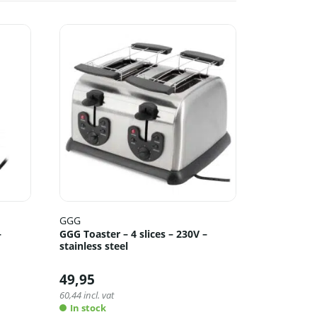
GGG
–
GGG Toaster – 4 slices – 230V –
stainless steel
49,95
60,44
incl. vat
In stock