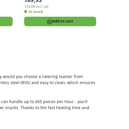
109,95
133,04
incl. vat
In stock
Add to cart
why would you choose a catering toaster from
inless steel (RVS) and easy to clean, which ensures
t can handle up to 450 pieces per hour - you'll
her snacks. Thanks to the fast heating time and