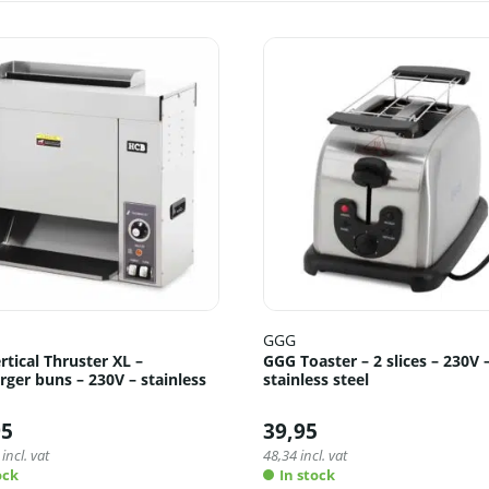
GGG
tical Thruster XL –
GGG Toaster – 2 slices – 230V 
ger buns – 230V – stainless
stainless steel
95
39,95
incl. vat
48,34
incl. vat
ock
In stock