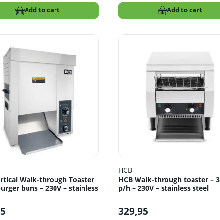
Add to cart
Add to cart
HCB
rtical Walk-through Toaster
HCB Walk-through toaster – 
urger buns – 230V – stainless
p/h – 230V – stainless steel
95
329,95