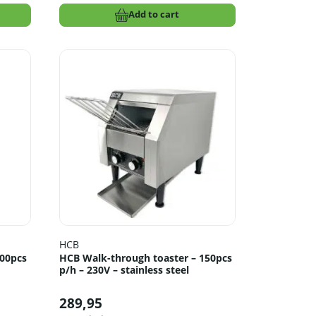
Add to cart
HCB
300pcs
HCB Walk-through toaster – 150pcs
p/h – 230V – stainless steel
289,95