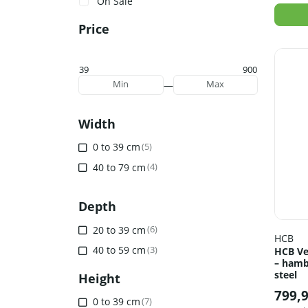
On Sale
Price
39
900
—
Min
Max
Width
0 to 39 cm
(5)
40 to 79 cm
(4)
Depth
20 to 39 cm
(6)
HCB
40 to 59 cm
(3)
HCB Ve
– hamb
steel
Height
799,
0 to 39 cm
(7)