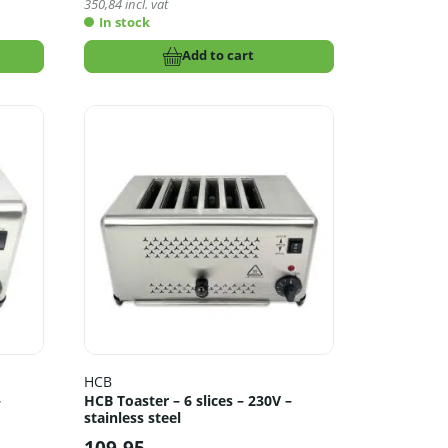
350,84
incl. vat
In stock
Add to cart
HCB
–
HCB Toaster – 6 slices – 230V –
stainless steel