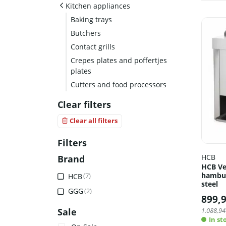
Kitchen appliances
Baking trays
Butchers
Contact grills
Crepes plates and poffertjes
plates
Cutters and food processors
Clear filters
Clear all filters
Filters
HCB
Brand
HCB Ver
hambur
HCB
(7)
steel
GGG
(2)
899,
Sale
1.088,94
In st