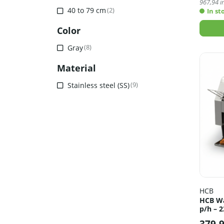
967,94
in
40 to 79 cm
(2)
In st
Color
Gray
(8)
Material
Stainless steel (SS)
(9)
HCB
HCB Wa
p/h – 2