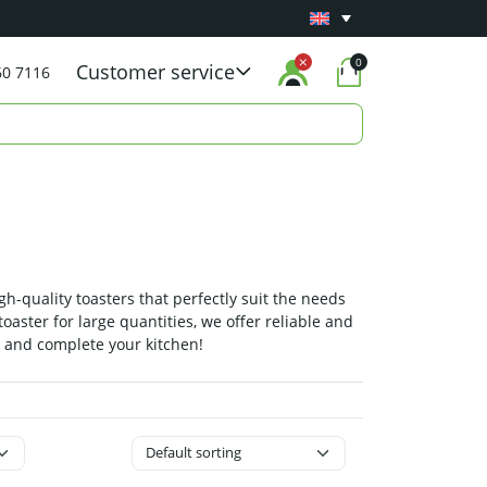
Minimum 1 year
Carry-in warranty
on all pro
0
Customer service
60 7116
gh-quality toasters that perfectly suit the needs
oaster for large quantities, we offer reliable and
e and complete your kitchen!