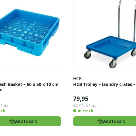
HCB
sh Basket – 50 x 50 x 10 cm
HCB Trolley – laundry crates –
ic
5
79,95
l. vat
96,74
incl. vat
ock
In stock
Add to cart
Add to cart