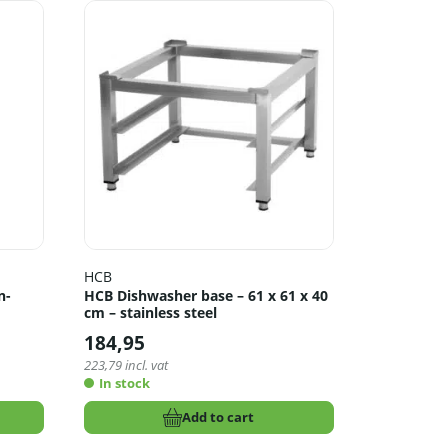
HCB
n-
HCB Dishwasher base – 61 x 61 x 40
cm – stainless steel
184,95
223,79
incl. vat
In stock
Add to cart