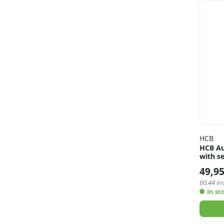
HCB
HCB Au
with se
49,9
60,44
inc
In st