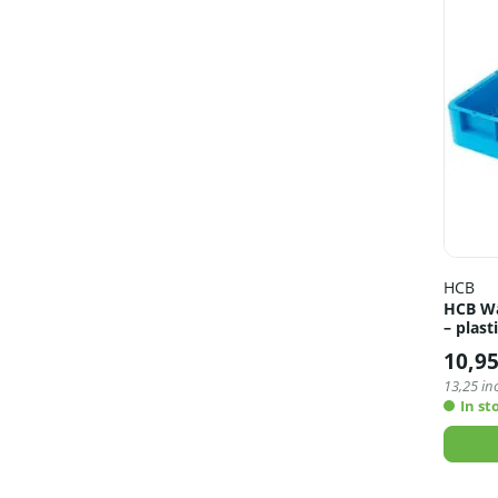
HCB
HCB Wa
– plast
10,9
13,25
inc
In st