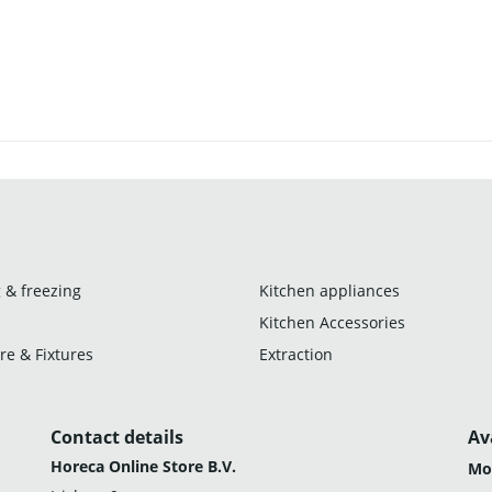
 & freezing
Kitchen appliances
Kitchen Accessories
re & Fixtures
Extraction
Contact details
Av
Horeca Online Store B.V.
Mo