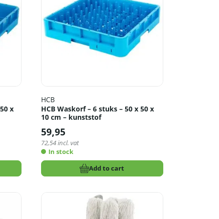
HCB
50 x
HCB Waskorf – 6 stuks – 50 x 50 x
10 cm – kunststof
59,95
72,54
incl. vat
In stock
Add to cart