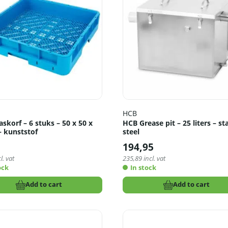
HCB
korf – 6 stuks – 50 x 50 x
HCB Grease pit – 25 liters – st
– kunststof
steel
5
194,95
l. vat
235,89
incl. vat
ock
In stock
Add to cart
Add to cart