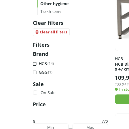
Other hygiene
Trash cans
Clear filters
Clear all filters
Filters
Brand
HCB
HCB
(14)
HCB Di
x 47 cm
GGG
(1)
109,
Sale
133,04
in
In st
On Sale
Price
8
770
—