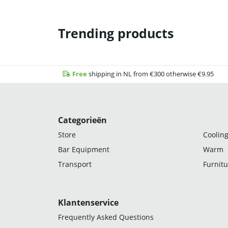
Trending products
Free
shipping in NL from €300 otherwise €9.95
Categorieën
Store
Cooling
Bar Equipment
Warm
Transport
Furnitu
Klantenservice
Frequently Asked Questions