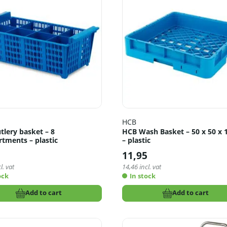
HCB
tlery basket – 8
HCB Wash Basket – 50 x 50 x 
tments – plastic
– plastic
11,95
l. vat
14,46
incl. vat
ock
In stock
Add to cart
Add to cart