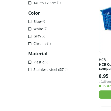
140 to 179 cm
(1)
Color
Blue
(8)
White
(2)
Gray
(2)
Chrome
(1)
Material
HCB
Plastic
(9)
HCB Cu
compar
Stainless steel (SS)
(5)
8,95
10,83
inc
In st