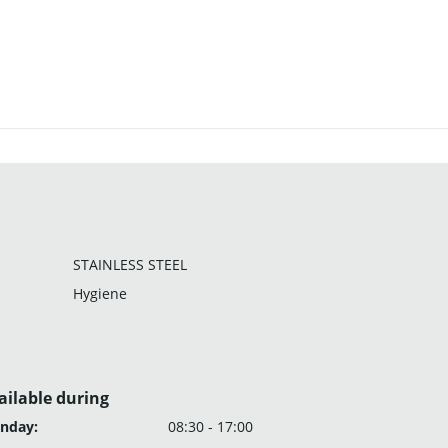
STAINLESS STEEL
Hygiene
ailable during
nday:
08:30 - 17:00