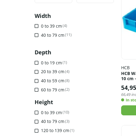
Min
Max
Width
0 to 39 cm
(4)
40 to 79 cm
(11)
Depth
0 to 19 cm
(1)
HCB
20 to 39 cm
(4)
HCB Was
10 cm 
40 to 59 cm
(8)
54,9
60 to 79 cm
(2)
66,49
inc
In st
Height
0 to 39 cm
(10)
40 to 79 cm
(3)
120 to 139 cm
(1)