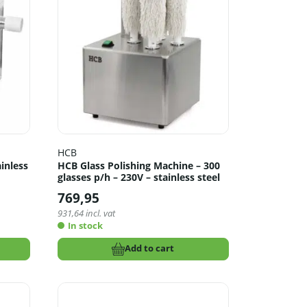
HCB
ainless
HCB Glass Polishing Machine – 300
glasses p/h – 230V – stainless steel
769,95
931,64
incl. vat
In stock
Add to cart