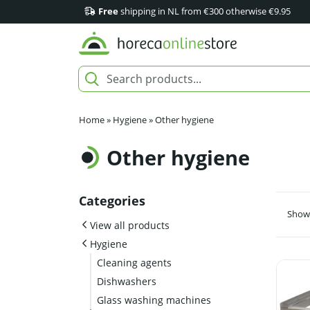
Free
shipping in NL from €300 otherwise €9.95
Home
»
Hygiene
»
Other hygiene
Other hygiene
Categories
Showi
View all products
Hygiene
Cleaning agents
Dishwashers
Glass washing machines