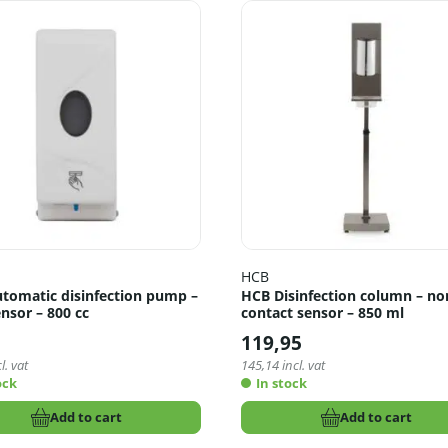
HCB
tomatic disinfection pump –
HCB Disinfection column – no
nsor – 800 cc
contact sensor – 850 ml
5
119,95
l. vat
145,14
incl. vat
ock
In stock
Add to cart
Add to cart