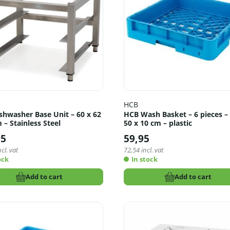
HCB
shwasher Base Unit – 60 x 62
HCB Wash Basket – 6 pieces – 
 – Stainless Steel
50 x 10 cm – plastic
95
59,95
cl. vat
72,54
incl. vat
ock
In stock
Add to cart
Add to cart