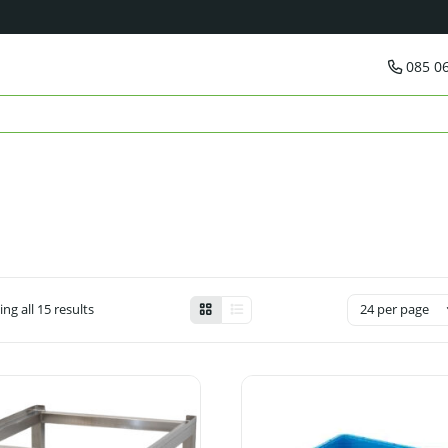
085 0
ng all 15 results