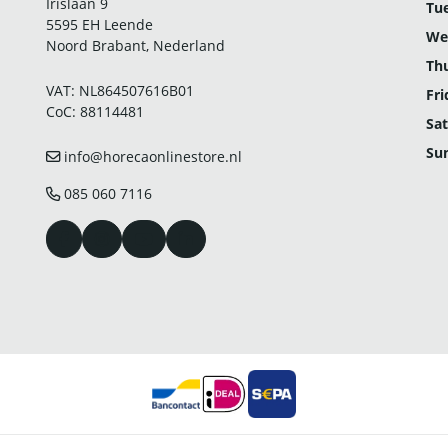
Irislaan 9
Tu
5595 EH Leende
We
Noord Brabant, Nederland
Th
VAT: NL864507616B01
Fri
CoC: 88114481
Sat
Su
info@horecaonlinestore.nl
085 060 7116