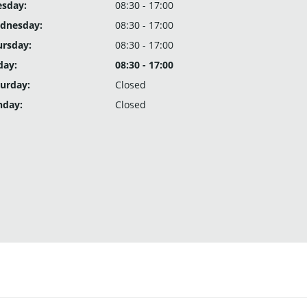
esday:
08:30 - 17:00
dnesday:
08:30 - 17:00
ursday:
08:30 - 17:00
day:
08:30 - 17:00
urday:
Closed
nday:
Closed