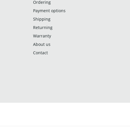
Ordering
Payment options
Shipping
Returning
Warranty
About us
Contact