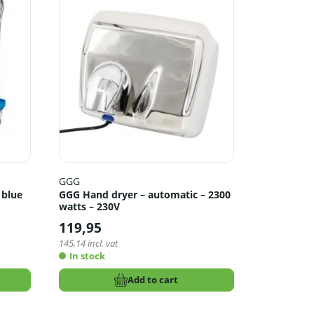
GGG
 blue
GGG Hand dryer – automatic – 2300
watts – 230V
119,95
145,14
incl. vat
In stock
Add to cart