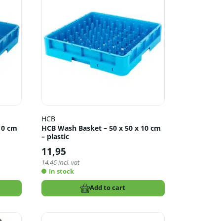
HCB
10 cm
HCB Wash Basket – 50 x 50 x 10 cm
– plastic
11,95
14,46
incl. vat
In stock
Add to cart