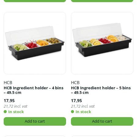
HCB
HCB
HCB Ingredient holder – 4 bins
HCB Ingredient holder – 5 bins
– 49.5 cm
– 49.5 cm
17,95
17,95
21,72
incl. vat
21,72
incl. vat
In stock
In stock
Add to cart
Add to cart