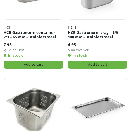
HCB
HCB
HCB Gastronorm container –
HCB Gastronorm tray – 1/9 –
2/3 – 65 mm – stainless steel
100 mm – stainless steel
7,95
4,95
9,62
incl. vat
5,99
incl. vat
In stock
In stock
Add to cart
Add to cart