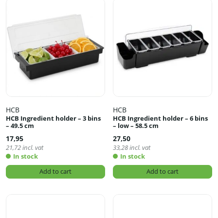
HCB
HCB
HCB Ingredient holder – 3 bins
HCB Ingredient holder – 6 bins
– 49.5 cm
– low – 58.5 cm
17,95
27,50
21,72
incl. vat
33,28
incl. vat
In stock
In stock
Add to cart
Add to cart