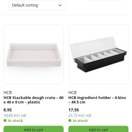
HCB
HCB
HCB Stackable dough crate – 60
HCB Ingredient holder – 6 bins
x 40 x 9 cm – plastic
– 49.5 cm
8,95
17,95
10,83
incl. vat
21,72
incl. vat
In stock
In stock
Add to cart
Add to cart