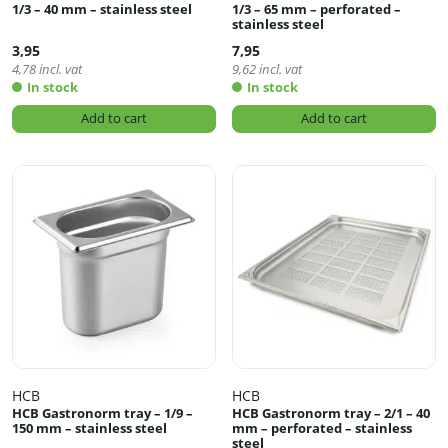
1/3 – 40 mm – stainless steel
1/3 – 65 mm – perforated –
stainless steel
3,95
7,95
4,78
incl. vat
9,62
incl. vat
In stock
In stock
Add to cart
Add to cart
HCB
HCB
HCB Gastronorm tray – 1/9 –
HCB Gastronorm tray – 2/1 – 40
150 mm – stainless steel
mm – perforated – stainless
steel