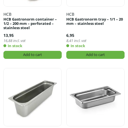
HCB
HCB
HCB Gastronorm container –
HCB Gastronorm tray – 1/1 – 20
1/2 – 200 mm – perforated –
mm – stainless steel
stainless steel
13,95
6,95
16,88
incl. vat
8,41
incl. vat
In stock
In stock
Add to cart
Add to cart