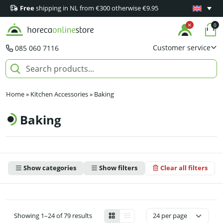
Free
shipping in NL from €300 otherwise €9.95
Minimum 1
0
Customer service
085 060 7116
Home
»
Kitchen Accessories
»
Baking
Baking
Show categories
Show filters
Clear all filters
Showing 1–24 of 79 results