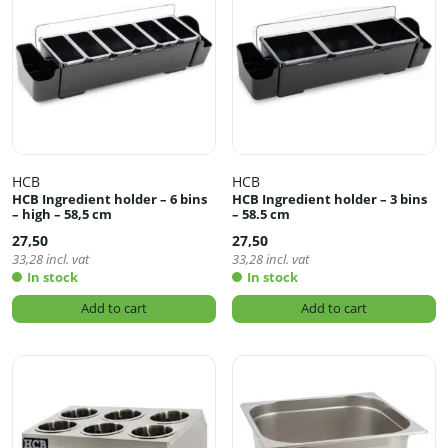
HCB
HCB
HCB Ingredient holder – 6 bins
HCB Ingredient holder – 3 bins
– high – 58,5 cm
– 58.5 cm
27,50
27,50
33,28
incl. vat
33,28
incl. vat
In stock
In stock
Add to cart
Add to cart