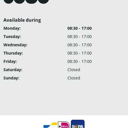
Available during
Monday:
08:30 - 17:00
Tuesday:
08:30 - 17:00
Wednesday:
08:30 - 17:00
Thursday:
08:30 - 17:00
Friday:
08:30 - 17:00
Saturday:
Closed
Sunday:
Closed