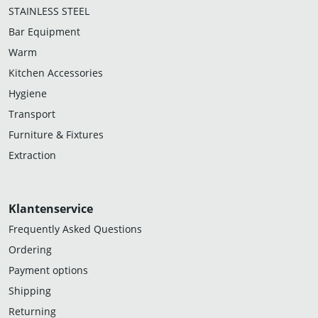
STAINLESS STEEL
Bar Equipment
Warm
Kitchen Accessories
Hygiene
Transport
Furniture & Fixtures
Extraction
Klantenservice
Frequently Asked Questions
Ordering
Payment options
Shipping
Returning