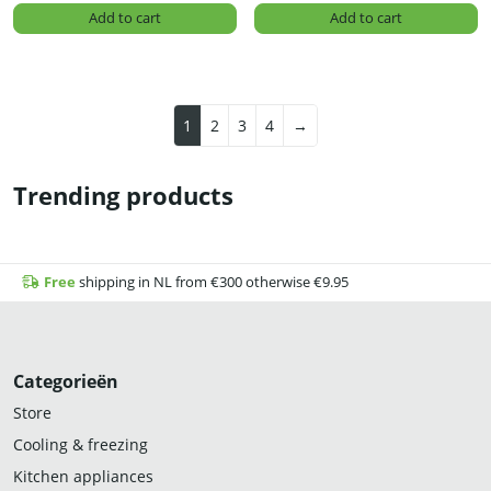
Add to cart
Add to cart
1
2
3
4
→
Trending products
Free
shipping in NL from €300 otherwise €9.95
Categorieën
Store
Cooling & freezing
Kitchen appliances