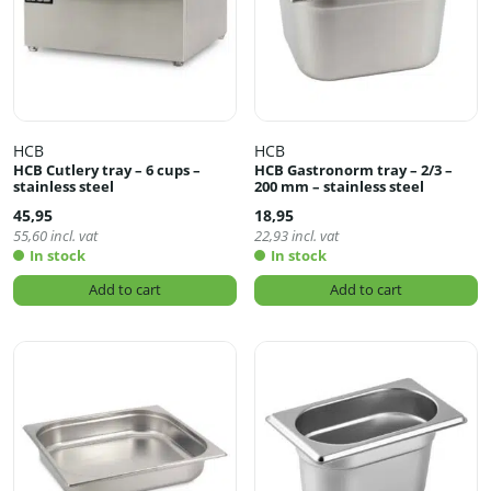
HCB
HCB
HCB Cutlery tray – 6 cups –
HCB Gastronorm tray – 2/3 –
stainless steel
200 mm – stainless steel
45,95
18,95
55,60
incl. vat
22,93
incl. vat
In stock
In stock
Add to cart
Add to cart