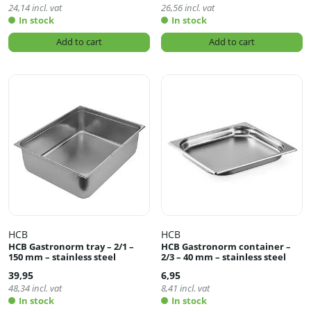
24,14
incl. vat
26,56
incl. vat
In stock
In stock
Add to cart
Add to cart
HCB
HCB
HCB Gastronorm tray – 2/1 –
HCB Gastronorm container –
150 mm – stainless steel
2/3 – 40 mm – stainless steel
39,95
6,95
48,34
incl. vat
8,41
incl. vat
In stock
In stock