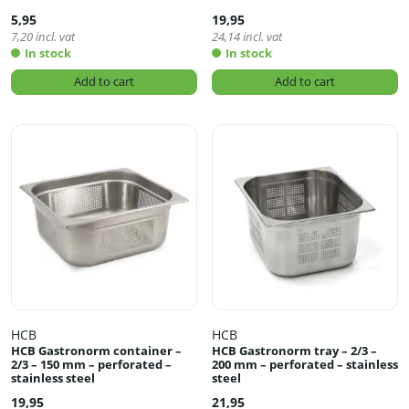
5,95
19,95
7,20
incl. vat
24,14
incl. vat
In stock
In stock
Add to cart
Add to cart
HCB
HCB
HCB Gastronorm container –
HCB Gastronorm tray – 2/3 –
2/3 – 150 mm – perforated –
200 mm – perforated – stainless
stainless steel
steel
19,95
21,95