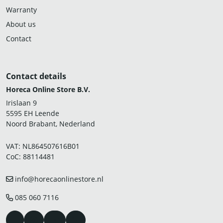
Warranty
About us
Contact
Contact details
Horeca Online Store B.V.
Irislaan 9
5595 EH Leende
Noord Brabant, Nederland
VAT: NL864507616B01
CoC: 88114481
info@horecaonlinestore.nl
085 060 7116