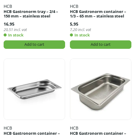
HCB
HCB
HCB Gastronorm tray – 2/4 –
HCB Gastronorm container –
150 mm – stainless steel
1/3 – 65 mm – stainless steel
16,95
5,95
20,51
incl. vat
7,20
incl. vat
In stock
In stock
Add to cart
Add to cart
HCB
HCB
HCB Gastronorm container –
HCB Gastronorm container –