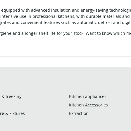
equipped with advanced insulation and energy-saving technologies,
ntensive use in professional kitchens, with durable materials and 
ates and convenient features such as automatic defrost and digit
iene and a longer shelf life for your stock. Want to know which mod
 & freezing
Kitchen appliances
Kitchen Accessories
re & Fixtures
Extraction