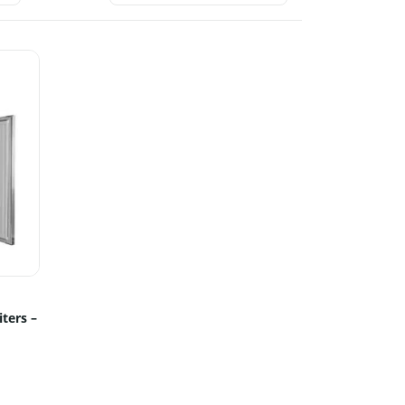
iters –