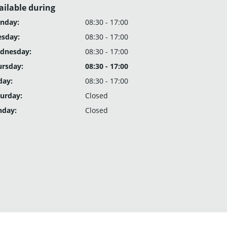
ailable during
nday:
08:30 - 17:00
esday:
08:30 - 17:00
dnesday:
08:30 - 17:00
ursday:
08:30 - 17:00
day:
08:30 - 17:00
urday:
Closed
nday:
Closed