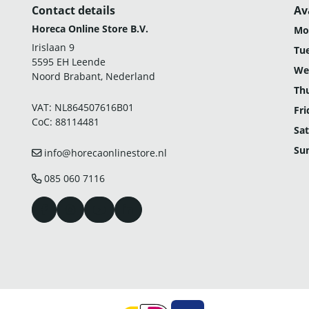
Contact details
Av
Horeca Online Store B.V.
Mo
Irislaan 9
Tu
5595 EH Leende
We
Noord Brabant, Nederland
Th
VAT: NL864507616B01
Fri
CoC: 88114481
Sat
Su
info@horecaonlinestore.nl
085 060 7116