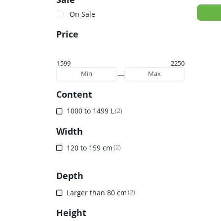
On Sale
Price
1599
2250
—
Min
Max
Content
1000 to 1499 L
(2)
Width
120 to 159 cm
(2)
Depth
Larger than 80 cm
(2)
Height