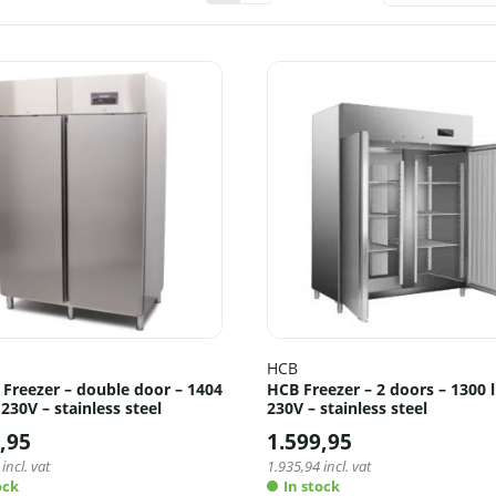
HCB
 Freezer – double door – 1404
HCB Freezer – 2 doors – 1300 l
– 230V – stainless steel
230V – stainless steel
,95
1.599,95
incl. vat
1.935,94
incl. vat
ock
In stock