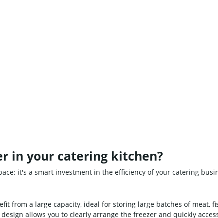
r in your catering kitchen?
pace; it's a smart investment in the efficiency of your catering bus
it from a large capacity, ideal for storing large batches of meat, fi
design allows you to clearly arrange the freezer and quickly acces