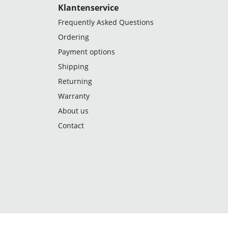
Klantenservice
Frequently Asked Questions
Ordering
Payment options
Shipping
Returning
Warranty
About us
Contact