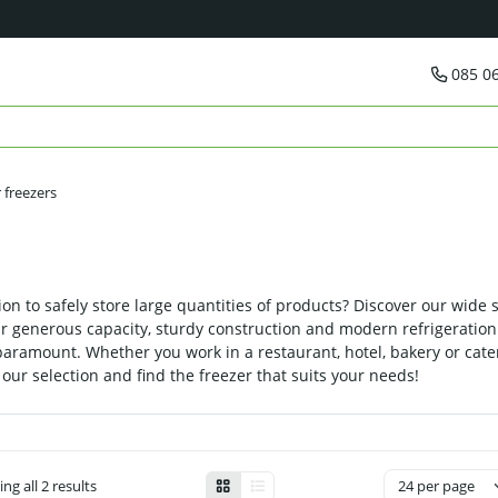
085 0
 freezers
on to safely store large quantities of products? Discover our wide s
heir generous capacity, sturdy construction and modern refrigeratio
paramount. Whether you work in a restaurant, hotel, bakery or cate
our selection and find the freezer that suits your needs!
ng all 2 results