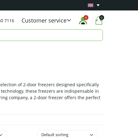
Minimum 1 year
Carry-in warranty
on all pro
0
Customer service
60 7116
election of 2-door freezers designed specifically
n technology, these freezers are indispensable in
ring company, a 2-door freezer offers the perfect