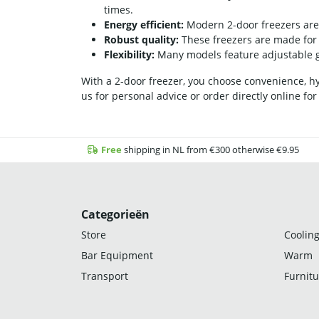
times.
Energy efficient:
Modern 2-door freezers are 
Robust quality:
These freezers are made for i
Flexibility:
Many models feature adjustable gr
With a 2-door freezer, you choose convenience, hyg
us for personal advice or order directly online for
Free
shipping in NL from €300 otherwise €9.95
Categorieën
Store
Cooling
Bar Equipment
Warm
Transport
Furnitu