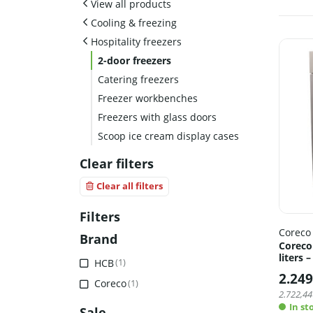
View all products
Cooling & freezing
Hospitality freezers
2-door freezers
Catering freezers
Freezer workbenches
Freezers with glass doors
Scoop ice cream display cases
Clear filters
Clear all filters
Filters
Coreco
Brand
Coreco
liters 
HCB
(1)
2.249
Coreco
(1)
2.722,44
In st
Sale