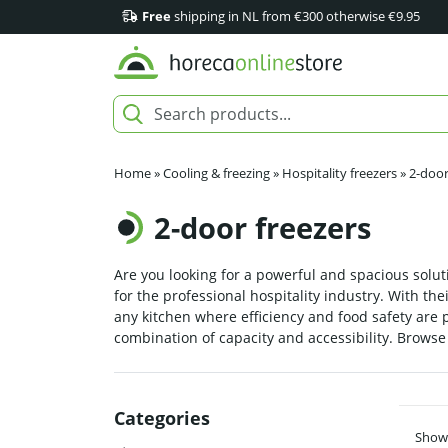
Free
shipping in NL from €300 otherwise €9.95
Home
»
Cooling & freezing
»
Hospitality freezers
»
2-door
2-door freezers
Are you looking for a powerful and spacious soluti
for the professional hospitality industry. With t
any kitchen where efficiency and food safety are 
combination of capacity and accessibility. Browse 
Categories
Showi