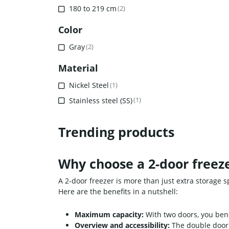
180 to 219 cm
(2)
Color
Gray
(2)
Material
Nickel Steel
(1)
Stainless steel (SS)
(1)
Trending products
Why choose a 2-door freeze
A 2-door freezer is more than just extra storage s
Here are the benefits in a nutshell:
Maximum capacity:
With two doors, you benef
Overview and accessibility:
The double door 