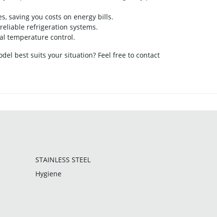
 saving you costs on energy bills.
reliable refrigeration systems.
al temperature control.
el best suits your situation? Feel free to contact
STAINLESS STEEL
Hygiene