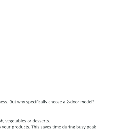
iness. But why specifically choose a 2-door model?
sh, vegetables or desserts.
s your products. This saves time during busy peak