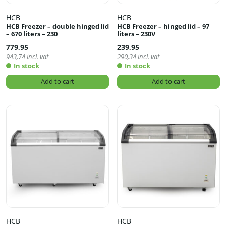
HCB
HCB
HCB Freezer – double hinged lid
HCB Freezer – hinged lid – 97
– 670 liters – 230
liters – 230V
779,95
239,95
943,74
incl. vat
290,34
incl. vat
In stock
In stock
Add to cart
Add to cart
HCB
HCB