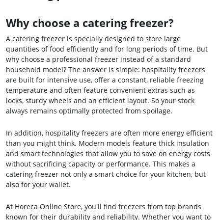
Why choose a catering freezer?
A catering freezer is specially designed to store large
quantities of food efficiently and for long periods of time. But
why choose a professional freezer instead of a standard
household model? The answer is simple: hospitality freezers
are built for intensive use, offer a constant, reliable freezing
temperature and often feature convenient extras such as
locks, sturdy wheels and an efficient layout. So your stock
always remains optimally protected from spoilage.
In addition, hospitality freezers are often more energy efficient
than you might think. Modern models feature thick insulation
and smart technologies that allow you to save on energy costs
without sacrificing capacity or performance. This makes a
catering freezer not only a smart choice for your kitchen, but
also for your wallet.
At Horeca Online Store, you'll find freezers from top brands
known for their durability and reliability. Whether you want to