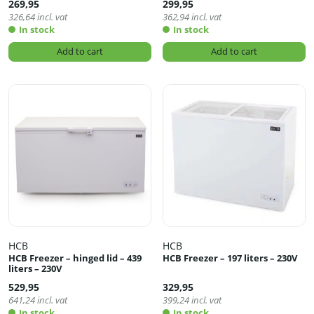
269,95
299,95
326,64
incl. vat
362,94
incl. vat
In stock
In stock
Add to cart
Add to cart
HCB
HCB
HCB Freezer – hinged lid – 439
HCB Freezer – 197 liters – 230V
liters – 230V
529,95
329,95
641,24
incl. vat
399,24
incl. vat
In stock
In stock