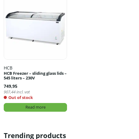
HCB
HCB Freezer – sliding glass lids –
545 liters – 230V
749,95
907,44
incl. vat
Out of stock
Read more
Trending products