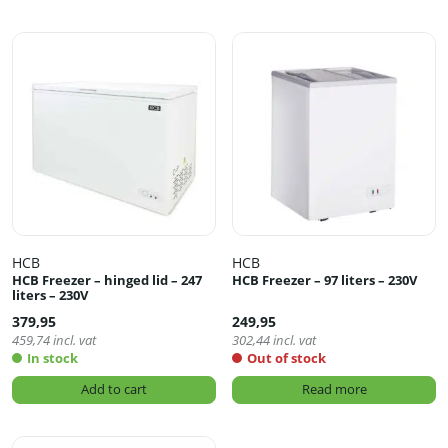
HCB
HCB
HCB Freezer – hinged lid – 247
HCB Freezer – 97 liters – 230V
liters – 230V
379,95
249,95
459,74
incl. vat
302,44
incl. vat
In stock
Out of stock
Add to cart
Read more