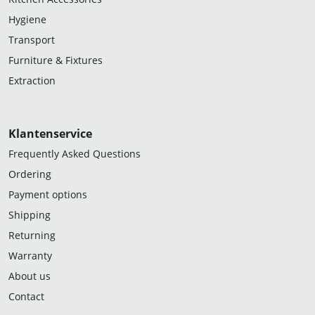
Hygiene
Transport
Furniture & Fixtures
Extraction
Klantenservice
Frequently Asked Questions
Ordering
Payment options
Shipping
Returning
Warranty
About us
Contact