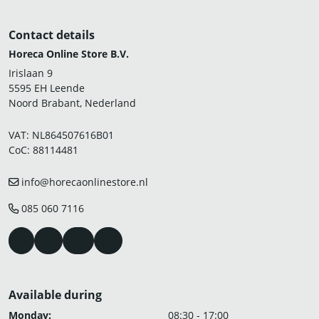
Contact details
Horeca Online Store B.V.
Irislaan 9
5595 EH Leende
Noord Brabant, Nederland
VAT: NL864507616B01
CoC: 88114481
info@horecaonlinestore.nl
085 060 7116
Available during
Monday:
08:30 - 17:00