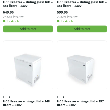
HCB Freezer – sliding glass lids –
HCB Freezer – sliding glass lids –
455 liters – 230V
355 liters – 230V
649,95
599,95
786,44
incl. vat
725,94
incl. vat
In stock
In stock
Add to cart
Add to cart
HCB
HCB
HCB Freezer – hinged lid – 148
HCB Freezer – hinged lid – 197
liters – 230V
liters – 230V