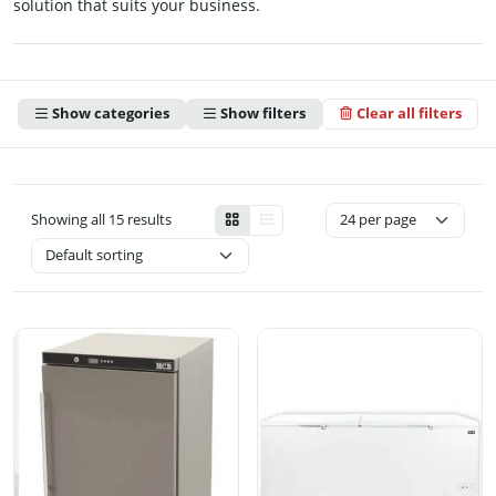
solution that suits your business.
Show categories
Show filters
Clear all filters
Showing all 15 results