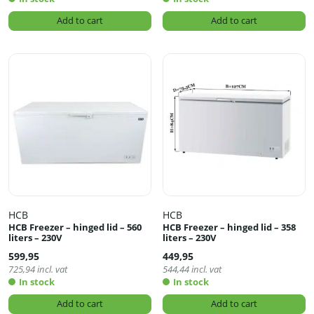
Add to cart
Add to cart
HCB
HCB
HCB Freezer – hinged lid – 560
HCB Freezer – hinged lid – 358
liters – 230V
liters – 230V
599,95
449,95
725,94
incl. vat
544,44
incl. vat
In stock
In stock
Add to cart
Add to cart