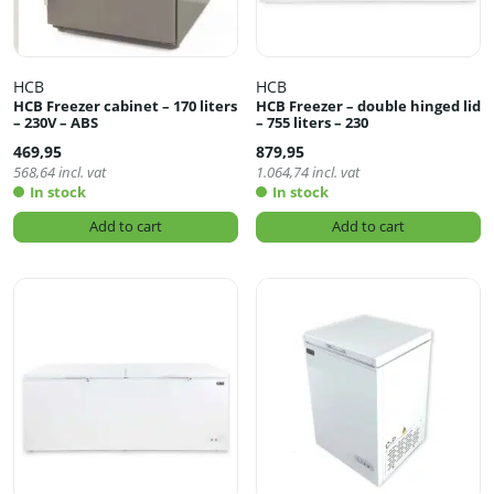
HCB
HCB
HCB Freezer cabinet – 170 liters
HCB Freezer – double hinged lid
– 230V – ABS
– 755 liters – 230
469,95
879,95
568,64
incl. vat
1.064,74
incl. vat
In stock
In stock
Add to cart
Add to cart