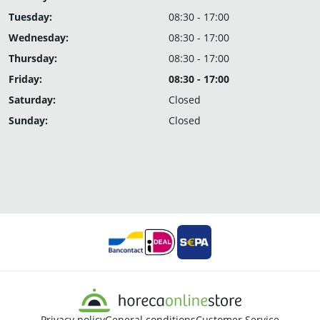
Tuesday:
08:30 - 17:00
Wednesday:
08:30 - 17:00
Thursday:
08:30 - 17:00
Friday:
08:30 - 17:00
Saturday:
Closed
Sunday:
Closed
Privacy policy
General conditions
Customer Service