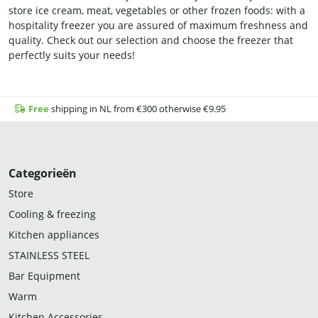
store ice cream, meat, vegetables or other frozen foods: with a
hospitality freezer you are assured of maximum freshness and
quality. Check out our selection and choose the freezer that
perfectly suits your needs!
Free
shipping in NL from €300 otherwise €9.95
Categorieën
Store
Cooling & freezing
Kitchen appliances
STAINLESS STEEL
Bar Equipment
Warm
Kitchen Accessories