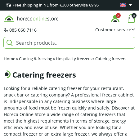
Free
shipping in NL from €300 otherwise €9.95
Minimum 1
0
Customer service
085 060 7116
Home
»
Cooling & freezing
»
Hospitality freezers
»
Catering freezers
Catering freezers
Looking for a reliable catering freezer for your restaurant,
snack bar or catering company? A professional freezer cabinet
is indispensable in any catering business where large
amounts of food must be frozen quickly and safely. Discover at
Horeca Online Store a wide range of catering freezers that
meet the highest requirements in terms of storage, energy
efficiency and ease of use. Whether you are looking for a
compact freezer or an extra large freezer, we always offer a