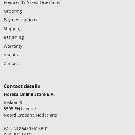
Frequently Asked Questions
Ordering
Payment options
Shipping
Returning
Warranty
About us
Contact
Contact details
Horeca Online Store B.V.
Irislaan 9
5595 EH Leende
Noord Brabant, Nederland
VAT: NL864507616B01
CoC: 88114481