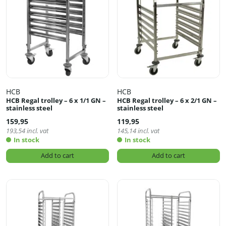
HCB
HCB
HCB Regal trolley – 6 x 1/1 GN –
HCB Regal trolley – 6 x 2/1 GN –
stainless steel
stainless steel
159,95
119,95
193,54
incl. vat
145,14
incl. vat
In stock
In stock
Add to cart
Add to cart