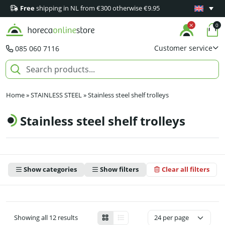
Free
shipping in NL from €300 otherwise €9.95
Minimum 1
0
Customer service
085 060 7116
Home
»
STAINLESS STEEL
»
Stainless steel shelf trolleys
Stainless steel shelf trolleys
Show categories
Show filters
Clear all filters
Showing all 12 results