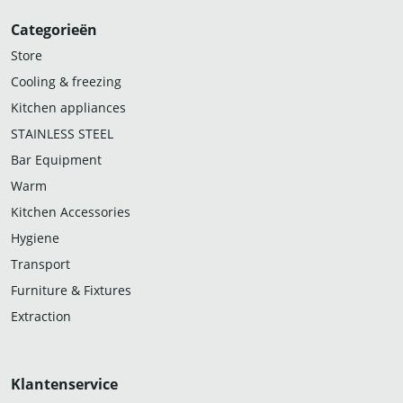
Categorieën
Store
Cooling & freezing
Kitchen appliances
STAINLESS STEEL
Bar Equipment
Warm
Kitchen Accessories
Hygiene
Transport
Furniture & Fixtures
Extraction
Klantenservice