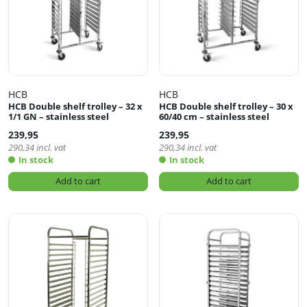
HCB
HCB
HCB Double shelf trolley – 32 x
HCB Double shelf trolley – 30 x
1/1 GN – stainless steel
60/40 cm – stainless steel
239,95
239,95
290,34
incl. vat
290,34
incl. vat
In stock
In stock
Add to cart
Add to cart