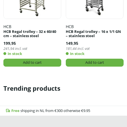
HCB
HCB
HCB Regal trolley – 32 x 60/40
HCB Regal trolley – 16 x 1/1 GN
cm – stainless steel
– stainless steel
199,95
149,95
241,94
incl. vat
181,44
incl. vat
In stock
In stock
Add to cart
Add to cart
Trending products
Free
shipping in NL from €300 otherwise €9.95