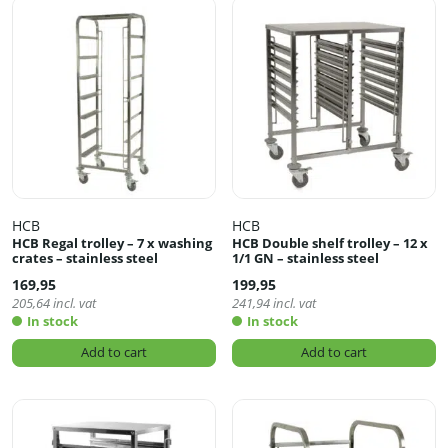
HCB
HCB
HCB Regal trolley – 7 x washing
HCB Double shelf trolley – 12 x
crates – stainless steel
1/1 GN – stainless steel
169,95
199,95
205,64
incl. vat
241,94
incl. vat
In stock
In stock
Add to cart
Add to cart