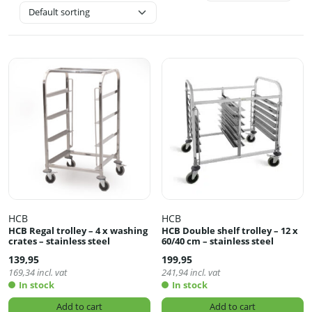
HCB
HCB
HCB Regal trolley – 4 x washing
HCB Double shelf trolley – 12 x
crates – stainless steel
60/40 cm – stainless steel
139,95
199,95
169,34
incl. vat
241,94
incl. vat
In stock
In stock
Add to cart
Add to cart