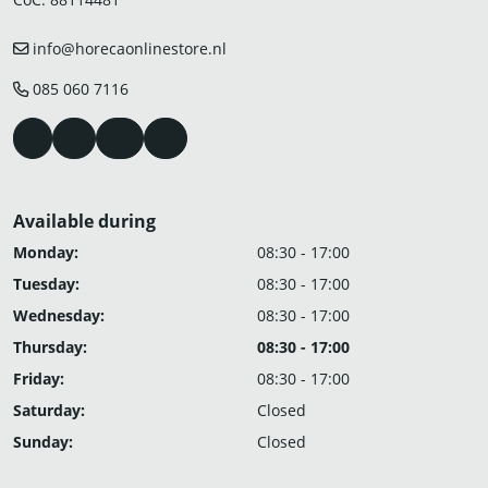
info@horecaonlinestore.nl
085 060 7116
Available during
Monday:
08:30 - 17:00
Tuesday:
08:30 - 17:00
Wednesday:
08:30 - 17:00
Thursday:
08:30 - 17:00
Friday:
08:30 - 17:00
Saturday:
Closed
Sunday:
Closed