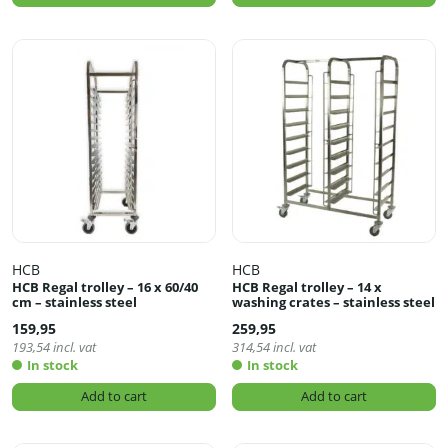
HCB
HCB
HCB Regal trolley – 16 x 60/40
HCB Regal trolley – 14 x
cm – stainless steel
washing crates – stainless steel
159,95
259,95
193,54
incl. vat
314,54
incl. vat
In stock
In stock
Add to cart
Add to cart