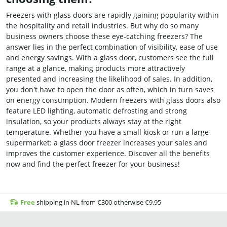
Freezers with glass doors are rapidly gaining popularity within
the hospitality and retail industries. But why do so many
business owners choose these eye-catching freezers? The
answer lies in the perfect combination of visibility, ease of use
and energy savings. With a glass door, customers see the full
range at a glance, making products more attractively
presented and increasing the likelihood of sales. In addition,
you don't have to open the door as often, which in turn saves
on energy consumption. Modern freezers with glass doors also
feature LED lighting, automatic defrosting and strong
insulation, so your products always stay at the right
temperature. Whether you have a small kiosk or run a large
supermarket: a glass door freezer increases your sales and
improves the customer experience. Discover all the benefits
now and find the perfect freezer for your business!
Free
shipping in NL from €300 otherwise €9.95