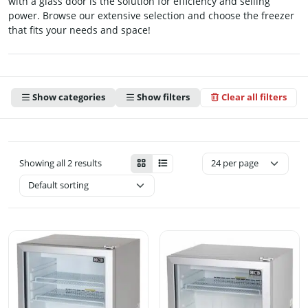
with a glass door is the solution for efficiency and selling
power. Browse our extensive selection and choose the freezer
that fits your needs and space!
Show categories
Show filters
Clear all filters
Showing all 2 results