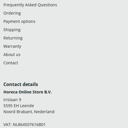
Frequently Asked Questions
Ordering
Payment options
Shipping
Returning
Warranty
About us
Contact
Contact details
Horeca Online Store B.V.
Irislaan 9
5595 EH Leende
Noord Brabant, Nederland
VAT: NL864507616B01