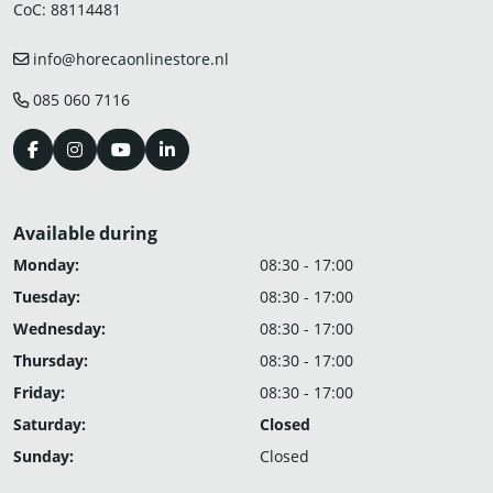
CoC: 88114481
info@horecaonlinestore.nl
085 060 7116
Available during
Monday:
08:30 - 17:00
Tuesday:
08:30 - 17:00
Wednesday:
08:30 - 17:00
Thursday:
08:30 - 17:00
Friday:
08:30 - 17:00
Saturday:
Closed
Sunday:
Closed