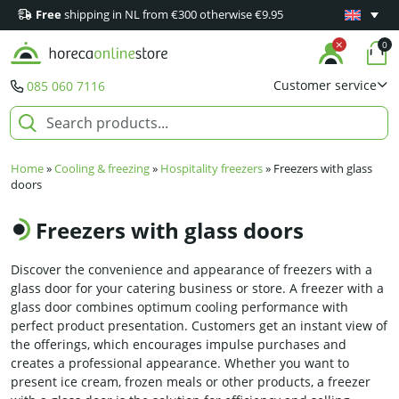
Free
shipping in NL from €300 otherwise €9.95
Minimum 1
0
Customer service
085 060 7116
Home
»
Cooling & freezing
»
Hospitality freezers
»
Freezers with glass
doors
Freezers with glass doors
Discover the convenience and appearance of freezers with a
glass door for your catering business or store. A freezer with a
glass door combines optimum cooling performance with
perfect product presentation. Customers get an instant view of
the offerings, which encourages impulse purchases and
creates a professional appearance. Whether you want to
present ice cream, frozen meals or other products, a freezer