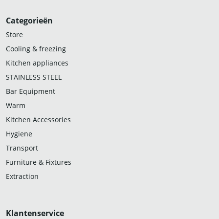
Categorieën
Store
Cooling & freezing
Kitchen appliances
STAINLESS STEEL
Bar Equipment
Warm
Kitchen Accessories
Hygiene
Transport
Furniture & Fixtures
Extraction
Klantenservice