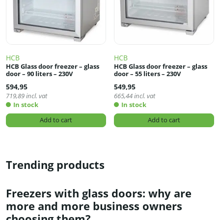
HCB
HCB
HCB Glass door freezer – glass
HCB Glass door freezer – glass
door – 90 liters – 230V
door – 55 liters – 230V
594,95
549,95
719,89
incl. vat
665,44
incl. vat
In stock
In stock
Add to cart
Add to cart
Trending products
Freezers with glass doors: why are
more and more business owners
choosing them?