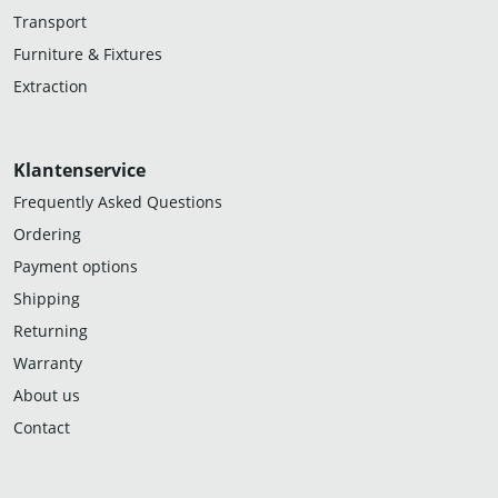
Transport
Furniture & Fixtures
Extraction
Klantenservice
Frequently Asked Questions
Ordering
Payment options
Shipping
Returning
Warranty
About us
Contact