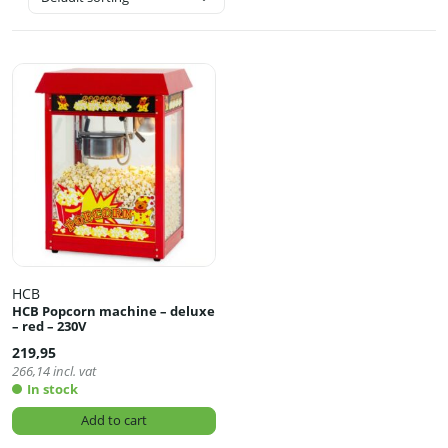
HCB
HCB Popcorn machine – deluxe
– red – 230V
219,95
266,14
incl. vat
In stock
Add to cart