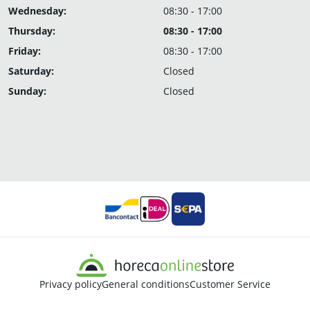
Wednesday:
08:30 - 17:00
Thursday:
08:30 - 17:00
Friday:
08:30 - 17:00
Saturday:
Closed
Sunday:
Closed
Privacy policy
General conditions
Customer Service