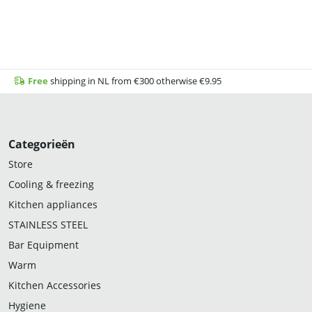
Free
shipping in NL from €300 otherwise €9.95
Categorieën
Store
Cooling & freezing
Kitchen appliances
STAINLESS STEEL
Bar Equipment
Warm
Kitchen Accessories
Hygiene