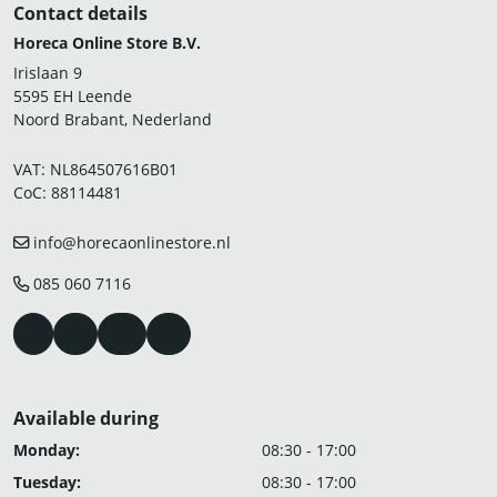
Contact details
Horeca Online Store B.V.
Irislaan 9
5595 EH Leende
Noord Brabant, Nederland
VAT: NL864507616B01
CoC: 88114481
info@horecaonlinestore.nl
085 060 7116
Available during
Monday:
08:30 - 17:00
Tuesday:
08:30 - 17:00