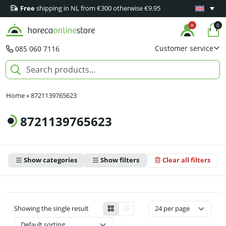
Free
shipping in NL from €300 otherwise €9.95
Minimum 1
0
Customer service
085 060 7116
Home
»
8721139765623
8721139765623
Show categories
Show filters
Clear all filters
Showing the single result